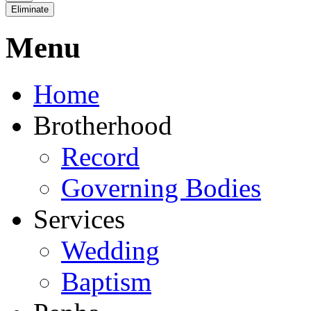
Eliminate
Menu
Home
Brotherhood
Record
Governing Bodies
Services
Wedding
Baptism