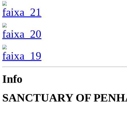
Info
SANCTUARY OF PENH