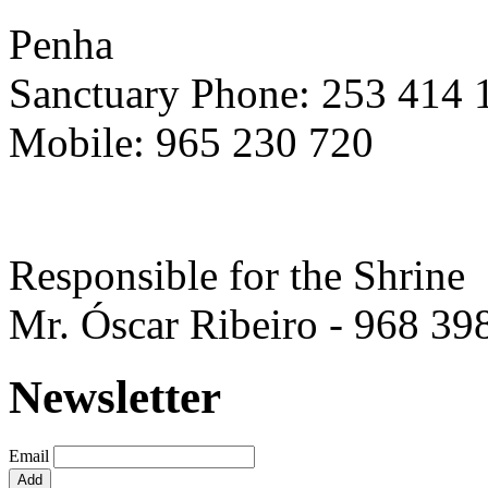
Penha
Sanctuary Phone: 253 414 
Mobile: 965 230 720
Responsible for the Shrine
Mr. Óscar Ribeiro - 968 39
Newsletter
Email
Add