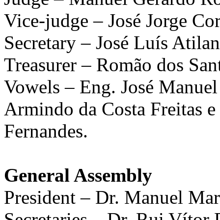
Vice-judge – José Jorge Co
Secretary – José Luís Atila
Treasurer – Romão dos San
Vowels – Eng. José Manuel
Armindo da Costa Freitas e
Fernandes.
General Assembly
President – Dr. Manuel Mar
Secretaries – Dr. Rui Vítor