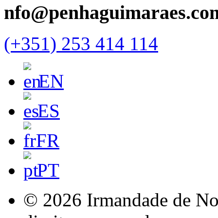
nfo@penhaguimaraes.co
(+351) 253 414 114
EN
ES
FR
PT
© 2026 Irmandade de Nos