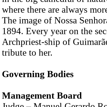
where there are always more
The image of Nossa Senhora
1894. Every year on the se
Archpriest-ship of Guimarã
tribute to her.
Governing Bodies
Management Board
Judge – Manuel Gerardo R