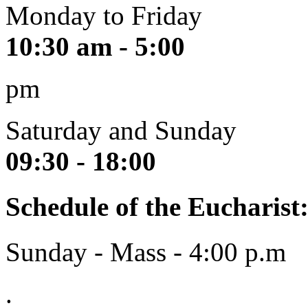
Monday to Friday
10:30 am - 5:00
pm
Saturday and Sunday
09:30 - 18:00
Schedule of the Eucharist
Sunday - Mass - 4:00 p.m
.