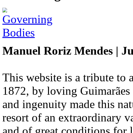
Manuel Roriz Mendes | Ju
This website is a tribute t
1872, by loving Guimarães 
and ingenuity made this natu
resort of an extraordinary va
and of great conditions for 