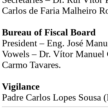
Carlos de Faria Malheiro R
Bureau of Fiscal Board
President – Eng. José Manu
Vowels – Dr. Vítor Manuel
Carmo Tavares.
Vigilance
Padre Carlos Lopes Sousa (