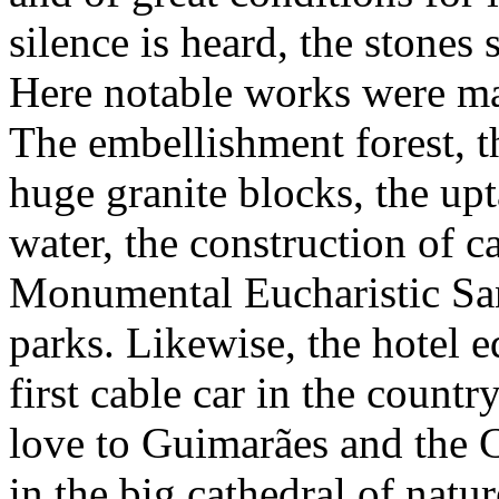
silence is heard, the stones
Here notable works were m
The embellishment forest, t
huge granite blocks, the upt
water, the construction of c
Monumental Eucharistic Sanc
parks. Likewise, the hotel 
first cable car in the countr
love to Guimarães and the C
in the big cathedral of natu