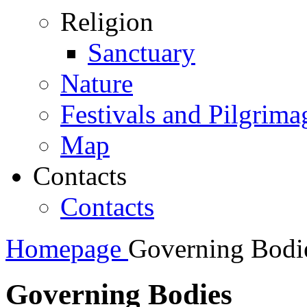
Religion
Sanctuary
Nature
Festivals and Pilgrima
Map
Contacts
Contacts
Homepage
Governing Bodi
Governing Bodies