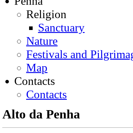
Penha
Religion
Sanctuary
Nature
Festivals and Pilgrima
Map
Contacts
Contacts
Alto da Penha