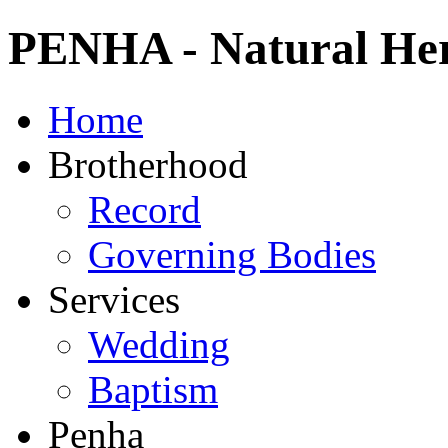
PENHA - Natural Heri
Home
Brotherhood
Record
Governing Bodies
Services
Wedding
Baptism
Penha