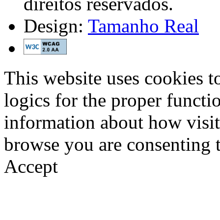
direitos reservados.
Design:
Tamanho Real
This website uses cookies t
logics for the proper functi
information about how visit
browse you are consenting t
Accept